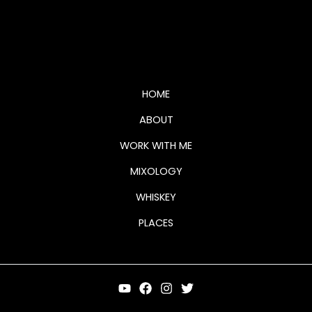
whiskey page logo (2)
HOME
ABOUT
WORK WITH ME
MIXOLOGY
WHISKEY
PLACES