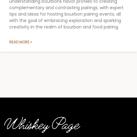
understanding bourbons flavor profiles to creating
complementary and contrasting pairings, with expert
tips and ideas for hosting bourbon pairing events, all
with the goal of embracing exploration and sparking
creativity in the realm of bourbon and food pairing.
READ MORE »