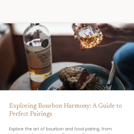
Exploring Bourbon Harmony: A Guide to
Perfect Pairings
Explore the art of bourbon and food pairing, from