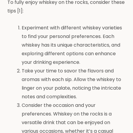
To fully enjoy whiskey on the rocks, consider these
tips [1]:
Experiment with different whiskey varieties
to find your personal preferences. Each
whiskey has its unique characteristics, and
exploring different options can enhance
your drinking experience.
Take your time to savor the flavors and
aromas with each sip. Allow the whiskey to
linger on your palate, noticing the intricate
notes and complexities.
Consider the occasion and your
preferences. Whiskey on the rocks is a
versatile drink that can be enjoyed on
various occasions, whether it’s a casual