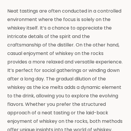
Neat tastings are often conducted in a controlled
environment where the focus is solely on the
whiskey itself. It’s a chance to appreciate the
intricate details of the spirit and the
craftsmanship of the distiller. On the other hand,
casual enjoyment of whiskey on the rocks
provides a more relaxed and versatile experience.
It’s perfect for social gatherings or winding down
after a long day. The gradual dilution of the
whiskey as the ice melts adds a dynamic element
to the drink, allowing you to explore the evolving
flavors. Whether you prefer the structured
approach of a neat tasting or the laid-back
enjoyment of whiskey on the rocks, both methods
offer unique insights into the world of whiskey.