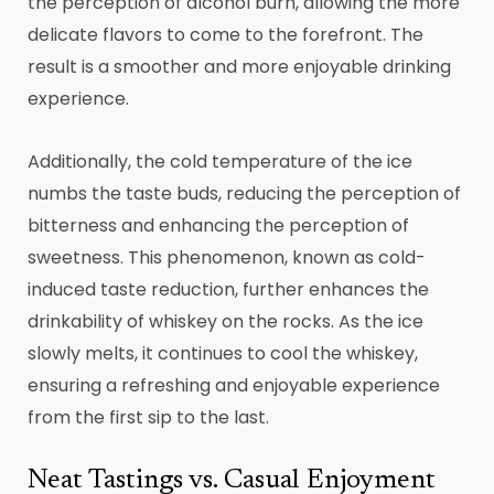
the perception of alcohol burn, allowing the more
delicate flavors to come to the forefront. The
result is a smoother and more enjoyable drinking
experience.
Additionally, the cold temperature of the ice
numbs the taste buds, reducing the perception of
bitterness and enhancing the perception of
sweetness. This phenomenon, known as cold-
induced taste reduction, further enhances the
drinkability of whiskey on the rocks. As the ice
slowly melts, it continues to cool the whiskey,
ensuring a refreshing and enjoyable experience
from the first sip to the last.
Neat Tastings vs. Casual Enjoyment