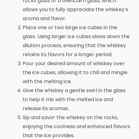
rocks glass or a Glencairn glass, which
allows you to fully appreciate the whiskey’s
aroma and flavor.
Place one or two large ice cubes in the
glass. Using larger ice cubes slows down the
dilution process, ensuring that the whiskey
retains its flavors for a longer period.
Pour your desired amount of whiskey over
the ice cubes, allowing it to chill and mingle
with the melting ice.
Give the whiskey a gentle swirl in the glass
to help it mix with the melted ice and
release its aromas.
Sip and savor the whiskey on the rocks,
enjoying the coolness and enhanced flavors
that the ice provides.