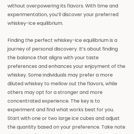
without overpowering its flavors. With time and
experimentation, you’ll discover your preferred
whiskey-ice equilibrium.
Finding the perfect whiskey-ice equilibrium is a
journey of personal discovery. It’s about finding
the balance that aligns with your taste
preferences and enhances your enjoyment of the
whiskey. Some individuals may prefer a more
diluted whiskey to mellow out the flavors, while
others may opt for a stronger and more
concentrated experience. The key is to
experiment and find what works best for you.
Start with one or two large ice cubes and adjust
the quantity based on your preference. Take note