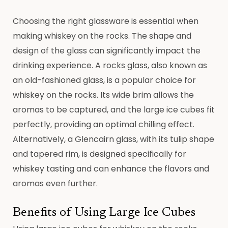
Choosing the right glassware is essential when
making whiskey on the rocks. The shape and
design of the glass can significantly impact the
drinking experience. A rocks glass, also known as
an old-fashioned glass, is a popular choice for
whiskey on the rocks. Its wide brim allows the
aromas to be captured, and the large ice cubes fit
perfectly, providing an optimal chilling effect.
Alternatively, a Glencairn glass, with its tulip shape
and tapered rim, is designed specifically for
whiskey tasting and can enhance the flavors and
aromas even further.
Benefits of Using Large Ice Cubes