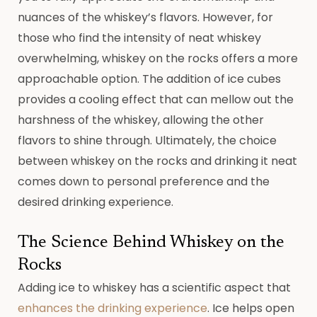
nuances of the whiskey’s flavors. However, for
those who find the intensity of neat whiskey
overwhelming, whiskey on the rocks offers a more
approachable option. The addition of ice cubes
provides a cooling effect that can mellow out the
harshness of the whiskey, allowing the other
flavors to shine through. Ultimately, the choice
between whiskey on the rocks and drinking it neat
comes down to personal preference and the
desired drinking experience.
The Science Behind Whiskey on the
Rocks
Adding ice to whiskey has a scientific aspect that
enhances the drinking experience
. Ice helps open