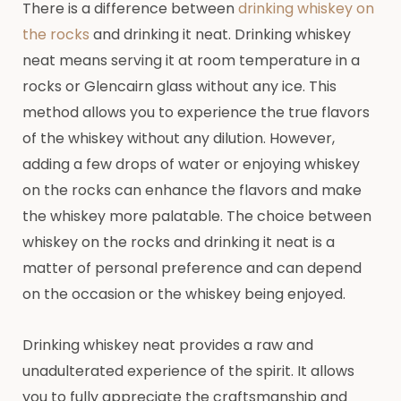
There is a difference between
drinking whiskey on
the rocks
and drinking it neat. Drinking whiskey
neat means serving it at room temperature in a
rocks or Glencairn glass without any ice. This
method allows you to experience the true flavors
of the whiskey without any dilution. However,
adding a few drops of water or enjoying whiskey
on the rocks can enhance the flavors and make
the whiskey more palatable. The choice between
whiskey on the rocks and drinking it neat is a
matter of personal preference and can depend
on the occasion or the whiskey being enjoyed.
Drinking whiskey neat provides a raw and
unadulterated experience of the spirit. It allows
you to fully appreciate the craftsmanship and