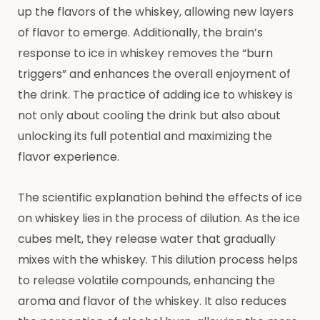
up the flavors of the whiskey, allowing new layers
of flavor to emerge. Additionally, the brain’s
response to ice in whiskey removes the “burn
triggers” and enhances the overall enjoyment of
the drink. The practice of adding ice to whiskey is
not only about cooling the drink but also about
unlocking its full potential and maximizing the
flavor experience.
The scientific explanation behind the effects of ice
on whiskey lies in the process of dilution. As the ice
cubes melt, they release water that gradually
mixes with the whiskey. This dilution process helps
to release volatile compounds, enhancing the
aroma and flavor of the whiskey. It also reduces