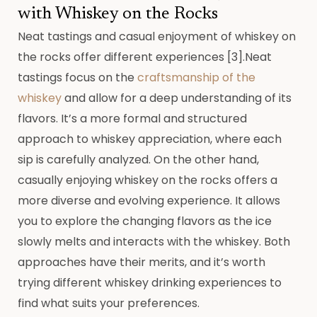
with Whiskey on the Rocks
Neat tastings and casual enjoyment of whiskey on
the rocks offer different experiences [3].Neat
tastings focus on the
craftsmanship of the
whiskey
and allow for a deep understanding of its
flavors. It’s a more formal and structured
approach to whiskey appreciation, where each
sip is carefully analyzed. On the other hand,
casually enjoying whiskey on the rocks offers a
more diverse and evolving experience. It allows
you to explore the changing flavors as the ice
slowly melts and interacts with the whiskey. Both
approaches have their merits, and it’s worth
trying different whiskey drinking experiences to
find what suits your preferences.