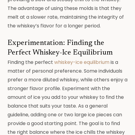
The advantage of using these molds is that they
melt at a slower rate, maintaining the integrity of
the whiskey’s flavor for a longer period.
Experimentation: Finding the
Perfect Whiskey-Ice Equilibrium
Finding the perfect
whiskey-ice equilibrium
is a
matter of personal preference. Some individuals
prefer a more diluted whiskey, while others enjoy a
stronger flavor profile. Experiment with the
amount of ice you add to your whiskey to find the
balance that suits your taste. As a general
guideline, adding one or two large ice pieces can
provide a good starting point. The goal is to find
the right balance where the ice chills the whiskey