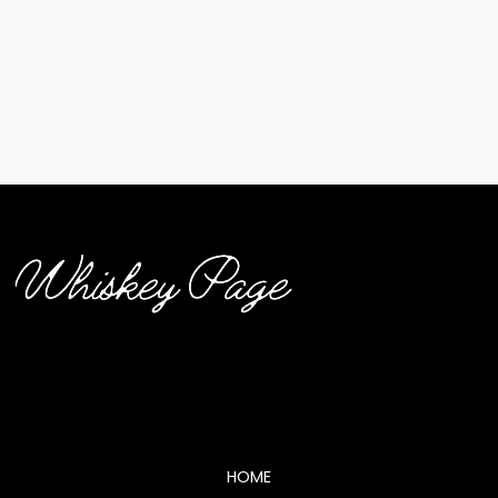
whiskey page logo (2)
HOME