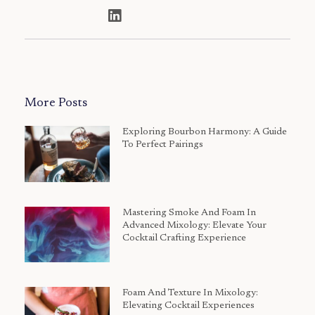
More Posts
Exploring Bourbon Harmony: A Guide
To Perfect Pairings
Mastering Smoke And Foam In
Advanced Mixology: Elevate Your
Cocktail Crafting Experience
Foam And Texture In Mixology:
Elevating Cocktail Experiences