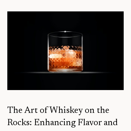
The Art of Whiskey on the
Rocks: Enhancing Flavor and