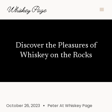
Skip
MAI
to
MEN
content
Discover the Pleasures of
Whiskey on the Rocks
October 26, 2023
Peter At Whiskey Page