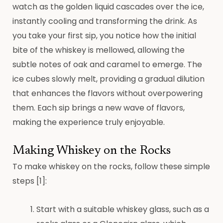
watch as the golden liquid cascades over the ice,
instantly cooling and transforming the drink. As
you take your first sip, you notice how the initial
bite of the whiskey is mellowed, allowing the
subtle notes of oak and caramel to emerge. The
ice cubes slowly melt, providing a gradual dilution
that enhances the flavors without overpowering
them. Each sip brings a new wave of flavors,
making the experience truly enjoyable.
Making Whiskey on the Rocks
To make whiskey on the rocks, follow these simple
steps [1]:
Start with a suitable whiskey glass, such as a