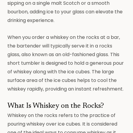
sipping on a single malt Scotch or a smooth
bourbon, adding ice to your glass can elevate the
drinking experience.
When you order a whiskey on the rocks at a bar,
the bartender will typically serve it in a rocks
glass, also known as an old-fashioned glass. This
short tumbler is designed to hold a generous pour
of whiskey along with the ice cubes. The large
surface area of the ice cubes helps to cool the
whiskey rapidly, providing an instant refreshment.
What Is Whiskey on the Rocks?
Whiskey on the rocks refers to the practice of
pouring whiskey over ice cubes. It is considered
one of the ideal ways to consume whiskey as it