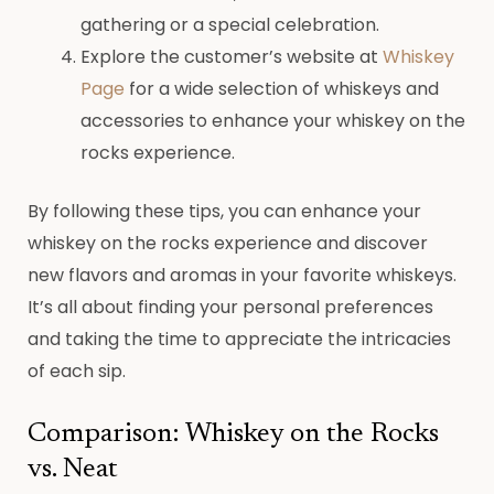
gathering or a special celebration.
Explore the customer’s website at
Whiskey
Page
for a wide selection of whiskeys and
accessories to enhance your whiskey on the
rocks experience.
By following these tips, you can enhance your
whiskey on the rocks experience and discover
new flavors and aromas in your favorite whiskeys.
It’s all about finding your personal preferences
and taking the time to appreciate the intricacies
of each sip.
Comparison: Whiskey on the Rocks
vs. Neat