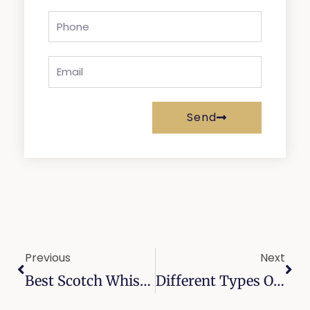
Phone
Email
Send
Prev
Nex
Previous
Next
Best Scotch Whisky Brands: A Guide To Authenticity, Flavor, And Style
Different Types Of Oak Barrels: Enhancing The Flavor Profile Of Whiskey Aging