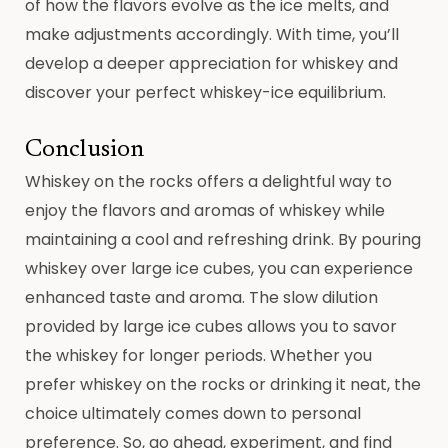
of how the flavors evolve as the ice melts, and
make adjustments accordingly. With time, you’ll
develop a deeper appreciation for whiskey and
discover your perfect whiskey-ice equilibrium.
Conclusion
Whiskey on the rocks offers a delightful way to
enjoy the flavors and aromas of whiskey while
maintaining a cool and refreshing drink. By pouring
whiskey over large ice cubes, you can experience
enhanced taste and aroma. The slow dilution
provided by large ice cubes allows you to savor
the whiskey for longer periods. Whether you
prefer whiskey on the rocks or drinking it neat, the
choice ultimately comes down to personal
preference. So, go ahead, experiment, and find