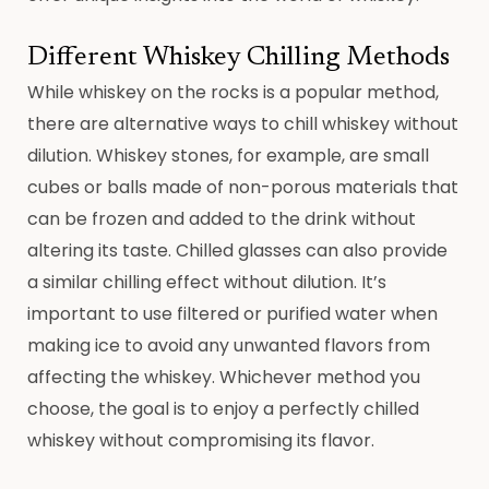
Different Whiskey Chilling Methods
While whiskey on the rocks is a popular method,
there are alternative ways to chill whiskey without
dilution. Whiskey stones, for example, are small
cubes or balls made of non-porous materials that
can be frozen and added to the drink without
altering its taste. Chilled glasses can also provide
a similar chilling effect without dilution. It’s
important to use filtered or purified water when
making ice to avoid any unwanted flavors from
affecting the whiskey. Whichever method you
choose, the goal is to enjoy a perfectly chilled
whiskey without compromising its flavor.