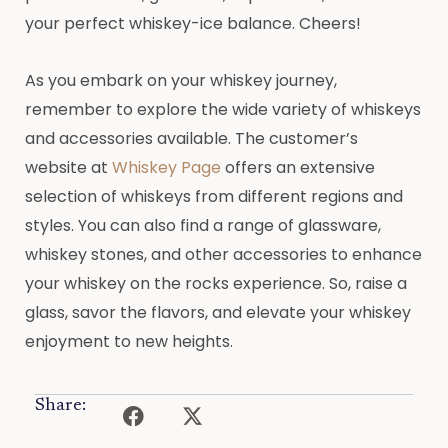
your perfect whiskey-ice balance. Cheers!
As you embark on your whiskey journey,
remember to explore the wide variety of whiskeys
and accessories available. The customer’s
website at
Whiskey Page
offers an extensive
selection of whiskeys from different regions and
styles. You can also find a range of glassware,
whiskey stones, and other accessories to enhance
your whiskey on the rocks experience. So, raise a
glass, savor the flavors, and elevate your whiskey
enjoyment to new heights.
Share: