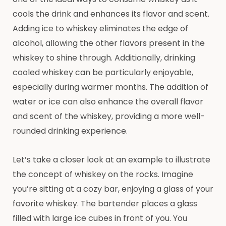
cools the drink and enhances its flavor and scent.
Adding ice to whiskey eliminates the edge of
alcohol, allowing the other flavors present in the
whiskey to shine through. Additionally, drinking
cooled whiskey can be particularly enjoyable,
especially during warmer months. The addition of
water or ice can also enhance the overall flavor
and scent of the whiskey, providing a more well-
rounded drinking experience.
Let’s take a closer look at an example to illustrate
the concept of whiskey on the rocks. Imagine
you’re sitting at a cozy bar, enjoying a glass of your
favorite whiskey. The bartender places a glass
filled with large ice cubes in front of you. You