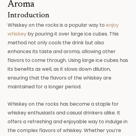
Aroma
Introduction
Whiskey on the rocks is a popular way to
enjoy
whiskey
by pouring it over large ice cubes. This
method not only cools the drink but also
enhances its taste and aroma, allowing other
flavors to come through. Using large ice cubes has
its benefits as well, as it slows down dilution,
ensuring that the flavors of the whiskey are
maintained for a longer period.
Whiskey on the rocks has become a staple for
whiskey enthusiasts and casual drinkers alike. It
offers a refreshing and enjoyable way to indulge in
the complex flavors of whiskey. Whether you’re