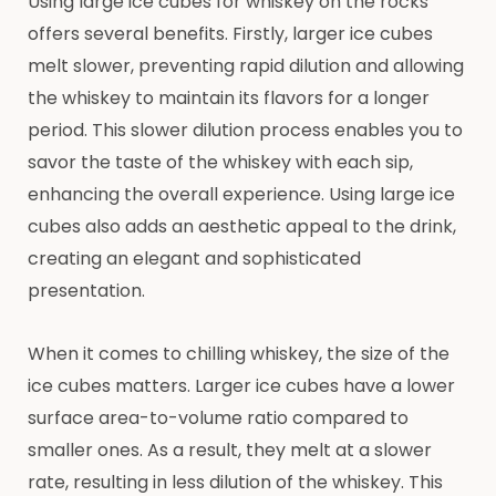
Using large ice cubes for whiskey on the rocks
offers several benefits. Firstly, larger ice cubes
melt slower, preventing rapid dilution and allowing
the whiskey to maintain its flavors for a longer
period. This slower dilution process enables you to
savor the taste of the whiskey with each sip,
enhancing the overall experience. Using large ice
cubes also adds an aesthetic appeal to the drink,
creating an elegant and sophisticated
presentation.
When it comes to chilling whiskey, the size of the
ice cubes matters. Larger ice cubes have a lower
surface area-to-volume ratio compared to
smaller ones. As a result, they melt at a slower
rate, resulting in less dilution of the whiskey. This