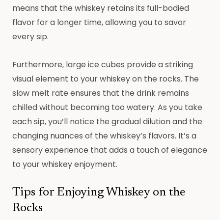
means that the whiskey retains its full-bodied
flavor for a longer time, allowing you to savor
every sip.
Furthermore, large ice cubes provide a striking
visual element to your whiskey on the rocks. The
slow melt rate ensures that the drink remains
chilled without becoming too watery. As you take
each sip, you’ll notice the gradual dilution and the
changing nuances of the whiskey’s flavors. It’s a
sensory experience that adds a touch of elegance
to your whiskey enjoyment.
Tips for Enjoying Whiskey on the
Rocks