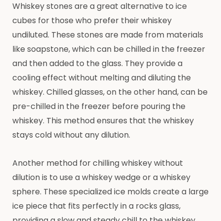
Whiskey stones are a great alternative to ice
cubes for those who prefer their whiskey
undiluted. These stones are made from materials
like soapstone, which can be chilled in the freezer
and then added to the glass. They provide a
cooling effect without melting and diluting the
whiskey. Chilled glasses, on the other hand, can be
pre-chilled in the freezer before pouring the
whiskey. This method ensures that the whiskey
stays cold without any dilution.
Another method for chilling whiskey without
dilution is to use a whiskey wedge or a whiskey
sphere. These specialized ice molds create a large
ice piece that fits perfectly in a rocks glass,
providing a slow and steady chill to the whiskey.