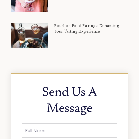
Bourbon Food Pairings: Enhancing
Your Tasting Experience
Send Us A
Message
Full
Name